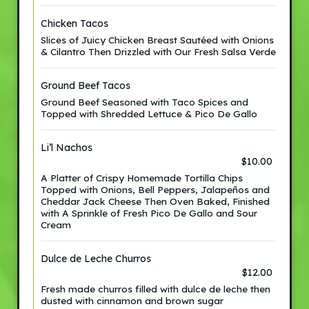
Chicken Tacos
Slices of Juicy Chicken Breast Sautéed with Onions
& Cilantro Then Drizzled with Our Fresh Salsa Verde
Ground Beef Tacos
Ground Beef Seasoned with Taco Spices and
Topped with Shredded Lettuce & Pico De Gallo
Li’l Nachos
$10.00
A Platter of Crispy Homemade Tortilla Chips
Topped with Onions, Bell Peppers, Jalapeños and
Cheddar Jack Cheese Then Oven Baked, Finished
with A Sprinkle of Fresh Pico De Gallo and Sour
Cream
Dulce de Leche Churros
$12.00
Fresh made churros filled with dulce de leche then
dusted with cinnamon and brown sugar