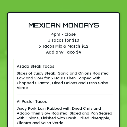
MEXICAN MONDAYS
4pm - Close
3 Tacos for $10
3 Tacos Mix & Match $12
Add any Taco $4
Asada Steak Tacos
Slices of Juicy Steak, Garlic and Onions Roasted
Low and Slow for 3 Hours Then Topped with
Chopped Cilantro, Diced Onions and Fresh Salsa
Verde
Al Pastor Tacos
Juicy Pork Loin Rubbed with Dried Chilis and
Adobo Then Slow Roasted, Sliced and Pan Seared
with Onions, Finished with Fresh Grilled Pineapple,
Cilantro and Salsa Verde