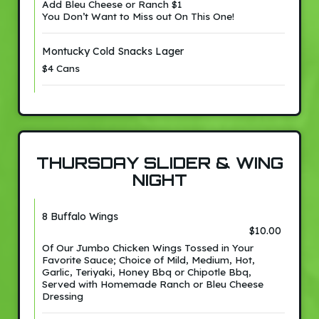
Add Bleu Cheese or Ranch $1
You Don’t Want to Miss out On This One!
Montucky Cold Snacks Lager
$4 Cans
THURSDAY SLIDER & WING
NIGHT
8 Buffalo Wings
$10.00
Of Our Jumbo Chicken Wings Tossed in Your
Favorite Sauce; Choice of Mild, Medium, Hot,
Garlic, Teriyaki, Honey Bbq or Chipotle Bbq,
Served with Homemade Ranch or Bleu Cheese
Dressing