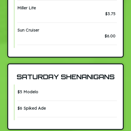
Miller Lite
$3.75
Sun Cruiser
$6.00
SATURDAY SHENANIGANS
$5 Modelo
$6 Spiked Ade