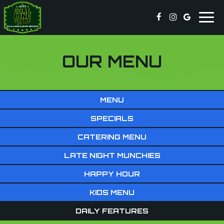
Togg
navig
OUR MENU
MENU
SPECIALS
CATERING MENU
LATE NIGHT MUNCHIES
HAPPY HOUR
KIDS MENU
DAILY FEATURES