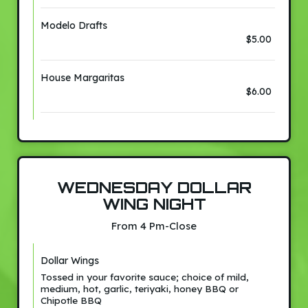
Modelo Drafts
$5.00
House Margaritas
$6.00
WEDNESDAY DOLLAR
WING NIGHT
From 4 Pm-Close
Dollar Wings
Tossed in your favorite sauce; choice of mild,
medium, hot, garlic, teriyaki, honey BBQ or
Chipotle BBQ