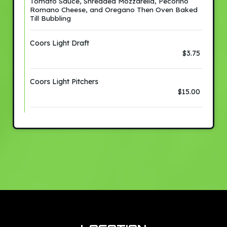
Tomato Sauce, Shredded Mozzarella, Pecorino
Romano Cheese, and Oregano Then Oven Baked
Till Bubbling
Coors Light Draft
$3.75
Coors Light Pitchers
$15.00