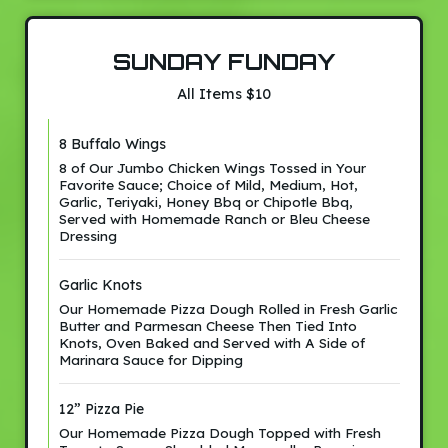
SUNDAY FUNDAY
All Items $10
8 Buffalo Wings
8 of Our Jumbo Chicken Wings Tossed in Your
Favorite Sauce; Choice of Mild, Medium, Hot,
Garlic, Teriyaki, Honey Bbq or Chipotle Bbq,
Served with Homemade Ranch or Bleu Cheese
Dressing
Garlic Knots
Our Homemade Pizza Dough Rolled in Fresh Garlic
Butter and Parmesan Cheese Then Tied Into
Knots, Oven Baked and Served with A Side of
Marinara Sauce for Dipping
12” Pizza Pie
Our Homemade Pizza Dough Topped with Fresh