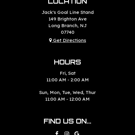
LOCATION
Jack's Goal Line Stand
149 Brighton Ave
Long Branch, NJ
07740
Get Directions
HOURS
Fri, Sat
11:00 AM - 2:00 AM
Sun, Mon, Tue, Wed, Thur
11:00 AM - 12:00 AM
FIND US ON...