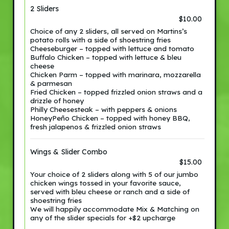
2 Sliders
$10.00
Choice of any 2 sliders, all served on Martins’s
potato rolls with a side of shoestring fries
Cheeseburger – topped with lettuce and tomato
Buffalo Chicken – topped with lettuce & bleu
cheese
Chicken Parm – topped with marinara, mozzarella
& parmesan
Fried Chicken – topped frizzled onion straws and a
drizzle of honey
Philly Cheesesteak – with peppers & onions
HoneyPeño Chicken – topped with honey BBQ,
fresh jalapenos & frizzled onion straws
Wings & Slider Combo
$15.00
Your choice of 2 sliders along with 5 of our jumbo
chicken wings tossed in your favorite sauce,
served with bleu cheese or ranch and a side of
shoestring fries
We will happily accommodate Mix & Matching on
any of the slider specials for +$2 upcharge