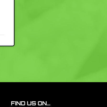
FIND US ON...