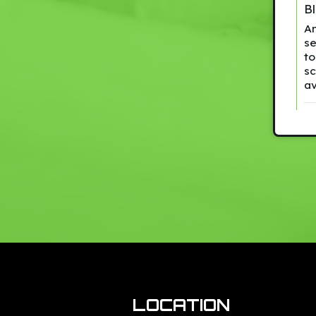
B
An
se
to
sc
a
LOCATION