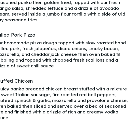
asoned panko then golden fried, topped with our fresh
ngo salsa, shredded lettuce and a drizzle of avocado
eam, served inside a jumbo flour tortilla with a side of Old
y seasoned fries
lled Pork Pizza
r homemade pizza dough topped with slow roasted hand
lled pork, fresh jalapeños, diced onions, smoky bacon,
zzarella, and cheddar jack cheese then oven baked till
bbling and topped with chopped fresh scallions and a
izzle of sweet chili sauce
tuffed Chicken
juicy panko breaded chicken breast stuffed with a mixture
 sweet Italian sausage, fire roasted red bell peppers,
utéed spinach & garlic, mozzarella and provolone cheese,
en baked then sliced and served over a bed of seasoned
ce and finished with a drizzle of rich and creamy vodka
auce