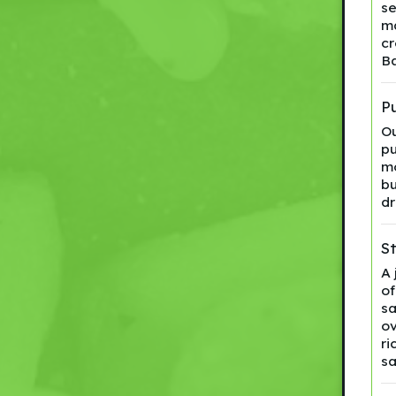
se
ma
cr
Ba
Pu
Ou
pu
mo
bu
dr
S
A 
of
sa
ov
ri
s