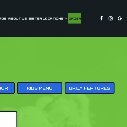
RDS
ABOUT US
SISTER LOCATIONS
ORDER
OUR
KIDS MENU
DAILY FEATURES