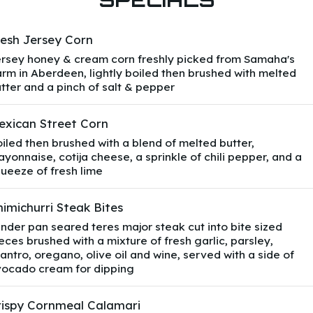
resh Jersey Corn
rsey honey & cream corn freshly picked from Samaha's
rm in Aberdeen, lightly boiled then brushed with melted
tter and a pinch of salt & pepper
exican Street Corn
iled then brushed with a blend of melted butter,
yonnaise, cotija cheese, a sprinkle of chili pepper, and a
ueeze of fresh lime
imichurri Steak Bites
nder pan seared teres major steak cut into bite sized
eces brushed with a mixture of fresh garlic, parsley,
lantro, oregano, olive oil and wine, served with a side of
ocado cream for dipping
rispy Cornmeal Calamari