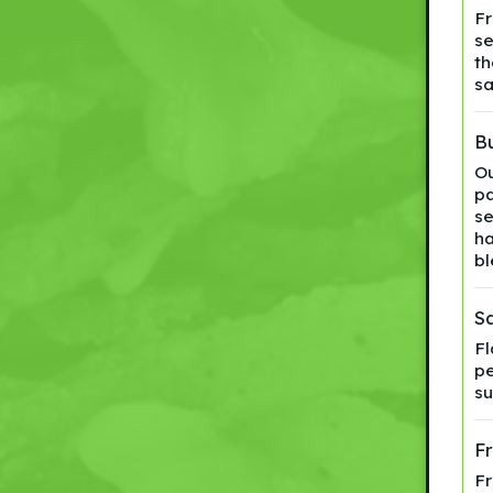
Fr
se
th
sa
Bu
Ou
pa
se
ha
bl
S
Fl
pe
su
F
Fr