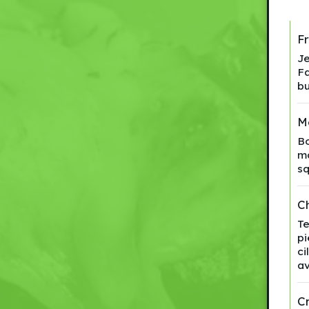
F
Je
Fa
bu
M
Bo
ma
sq
Ch
Te
pi
ci
av
C