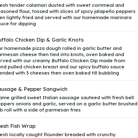
esh tender calamari dusted with sweet cornmeal and
asoned flour, tossed with slices of spicy jalapeño peppers
en lightly fried and served with our homemade marinara
uce for dipping
ffalo Chicken Dip & Garlic Knots
r homemade pizza dough rolled in garlic butter and
rmesan cheese then tied into knots, oven baked and
rved with our creamy Buffalo Chicken Dip made from
nd pulled chicken breast and our spicy buffalo sauce
ended with 3 cheeses then oven baked till bubbling
ausage & Pepper Sangwich
ame grilled sweet Italian sausage sauteed with fresh bell
ppers onions and garlic, served on a garlic butter brushed
b roll with a side of parmesan fries
resh Fish Wrap
esh locally caught flounder breaded with crunchy