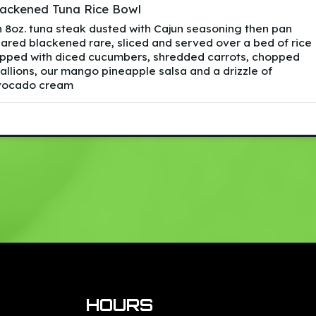
lackened Tuna Rice Bowl
 8oz. tuna steak dusted with Cajun seasoning then pan
ared blackened rare, sliced and served over a bed of rice
pped with diced cucumbers, shredded carrots, chopped
allions, our mango pineapple salsa and a drizzle of
vocado cream
HOURS