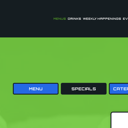
MENUS
DRINKS
WEEKLY HAPPENINGS
EV
MENU
SPECIALS
CATE