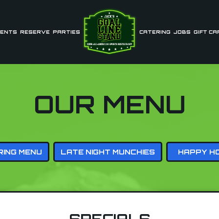
ENTS
RESERVE
PARTIES
CATERING
JOBS
GIFT CA
OUR MENU
RING MENU
LATE NIGHT MUNCHIES
HAPPY H
SPECIALS